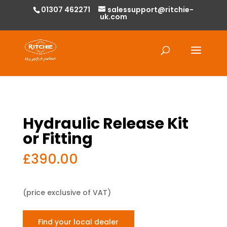
01307 462271
salessupport@ritchie-
uk.com
Products
search
Hydraulic Release Kit
or Fitting
£
390.00
(price exclusive of VAT)
Find your local dealer