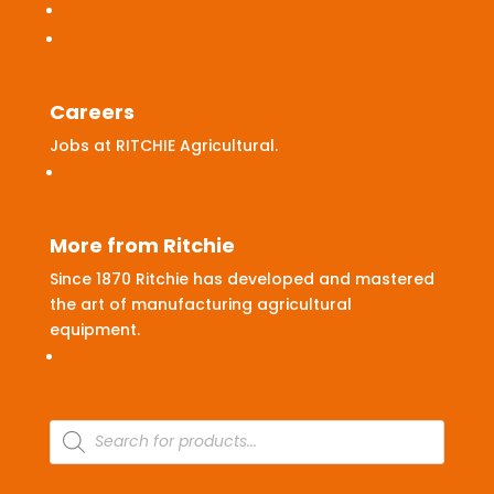
Contact Us
Find your local dealer
Careers
Jobs at RITCHIE Agricultural.
Careers
More from Ritchie
Since 1870 Ritchie has developed and mastered
the art of manufacturing agricultural
equipment.
NEW 2026 Product Catalogue
Products
search