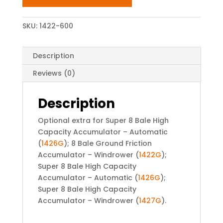
SKU:
1422-600
Description
Reviews (0)
Description
Optional extra for Super 8 Bale High
Capacity Accumulator – Automatic
(
1426G
); 8 Bale Ground Friction
Accumulator – Windrower (
1422G
);
Super 8 Bale High Capacity
Accumulator – Automatic (
1426G
);
Super 8 Bale High Capacity
Accumulator – Windrower (
1427G
).