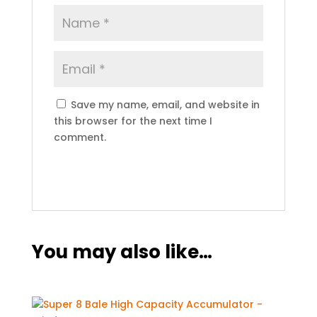
Save my name, email, and website in
this browser for the next time I
comment.
You may also like…