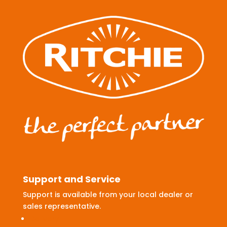
Support and Service
Support is available from your local dealer or
sales representative.
Delivery