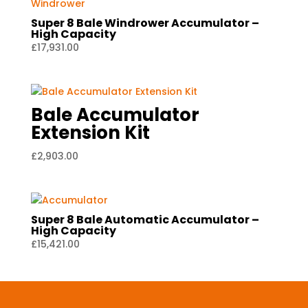
Super 8 Bale Windrower Accumulator –
High Capacity
£
17,931.00
Bale Accumulator
Extension Kit
£
2,903.00
Super 8 Bale Automatic Accumulator –
High Capacity
£
15,421.00