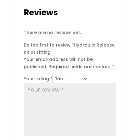
Reviews
There are no reviews yet.
Be the first to review “Hydraulic Release
Kit or Fitting”
Your email address will not be
published.
Required fields are marked
*
Your rating
*