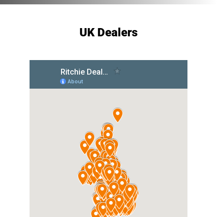
UK Dealers