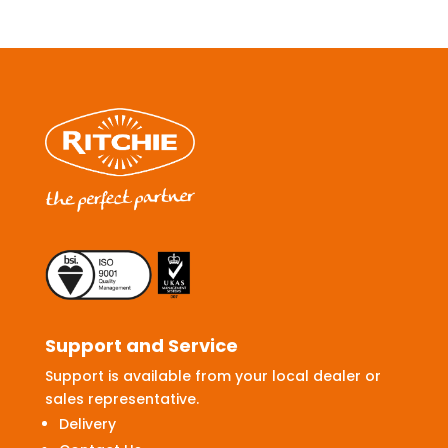
Support and Service
Support is available from your local dealer or
sales representative.
Delivery