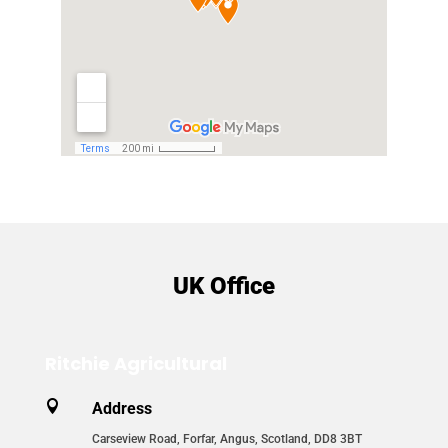
UK Office
Ritchie Agricultural

Address
Carseview Road, Forfar, Angus, Scotland, DD8 3BT