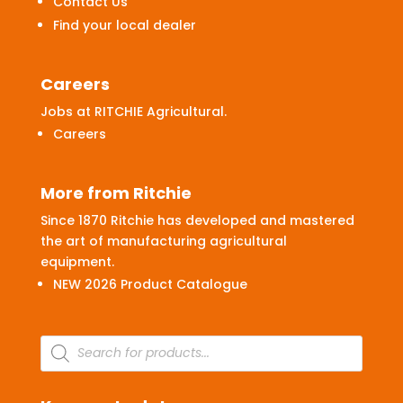
Contact Us
Find your local dealer
Careers
Jobs at RITCHIE Agricultural.
Careers
More from Ritchie
Since 1870 Ritchie has developed and mastered
the art of manufacturing agricultural
equipment.
NEW 2026 Product Catalogue
Products
search