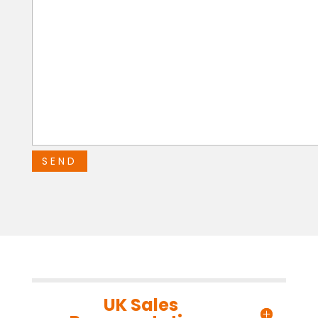
UK Sales