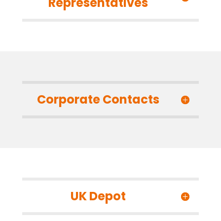
Representatives
Corporate Contacts
UK Depot