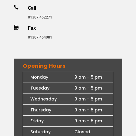

Call
01307 462271

Fax
01307 464081
Opening Hours
Monday
9 am – 5 pm
Tuesday
9 am – 5 pm
Wednesday
9 am – 5 pm
Thursday
9 am – 5 pm
Friday
9 am – 5 pm
Saturday
Closed