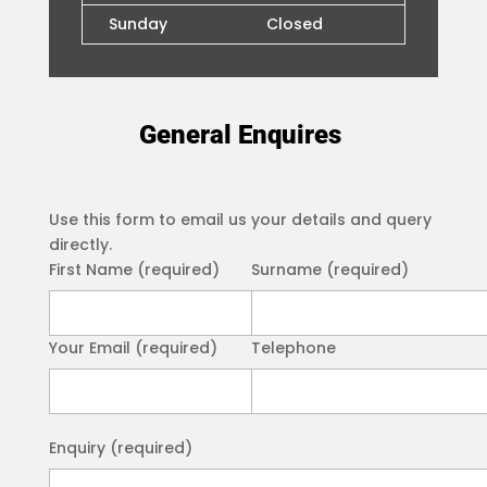
Sunday
Closed
General Enquires
Use this form to email us your details and query
directly.
First Name (required)
Surname (required)
Your Email (required)
Telephone
Please leave this field empty.
Enquiry (required)