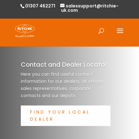
01307 462271
salessupport@ritchie-
uk.com
Products
search
Contact and Dealer Locator
Here you can find useful contact
information for our dealers, UK offices,
sales representatives, corporate
contacts and our depots.
FIND YOUR LOCAL
DEALER