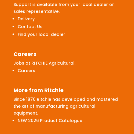
Support is available from your local dealer or
sales representative.
Delivery
Contact Us
Find your local dealer
Careers
Jobs at RITCHIE Agricultural.
Careers
More from Ritchie
Since 1870 Ritchie has developed and mastered
the art of manufacturing agricultural
equipment.
NEW 2026 Product Catalogue