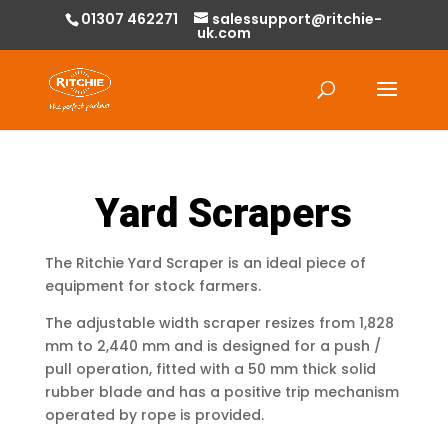
01307 462271
salessupport@ritchie-
uk.com
Products
search
Yard Scrapers
The Ritchie Yard Scraper is an ideal piece of
equipment for stock farmers.
The adjustable width scraper resizes from 1,828
mm to 2,440 mm and is designed for a push /
pull operation, fitted with a 50 mm thick solid
rubber blade and has a positive trip mechanism
operated by rope is provided.