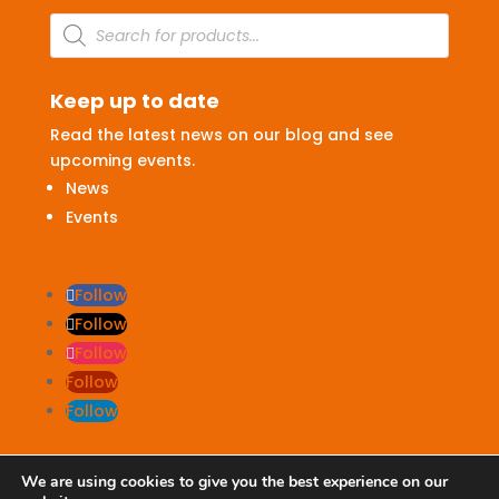
Products
search
Keep up to date
Read the latest news on our blog and see
upcoming events.
News
Events
Follow
Follow
Follow
Follow
Follow
We are using cookies to give you the best experience on our