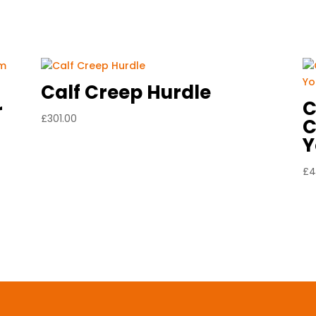
Calf Creep Hurdle
C
r
£
301.00
C
Y
£
4