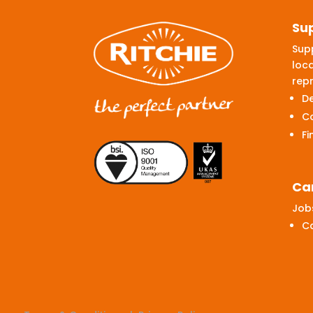
Su
Supp
loca
repr
De
C
Fi
Ca
Jobs
C