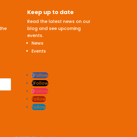
Keep up to date
Read the latest news on our
the
blog and see upcoming
events.
News
Events
Follow
Follow
Follow
Follow
Follow