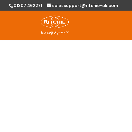
01307 462271
salessupport@ritchie-uk.com