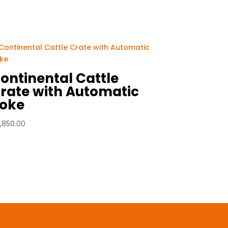
ontinental Cattle
rate with Automatic
oke
,850.00