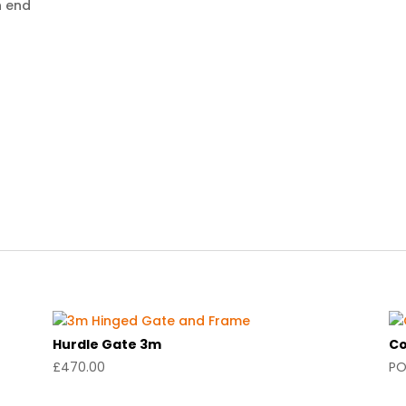
h end
Hurdle Gate 3m
Co
£
470.00
P