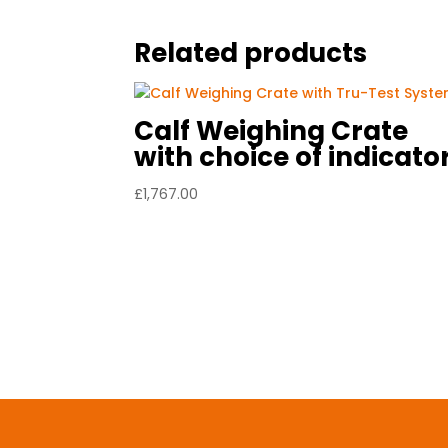
Related products
Calf Weighing Crate
with choice of indicato
£
1,767.00