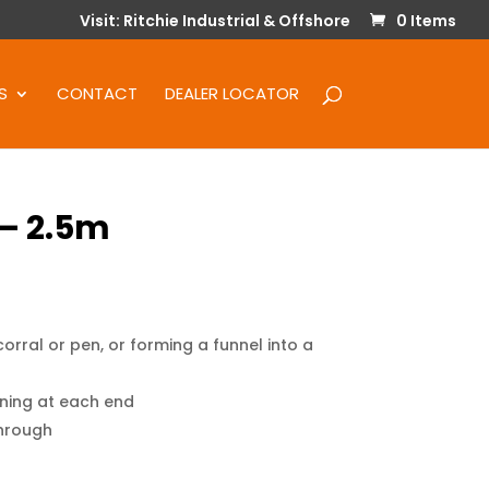
Visit: Ritchie Industrial & Offshore
0 Items
S
CONTACT
DEALER LOCATOR
 – 2.5m
orral or pen, or forming a funnel into a
ening at each end
through