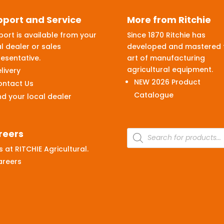
pport and Service
More from Ritchie
ort is available from your
Since 1870 Ritchie has
l dealer or sales
developed and mastered 
esentative.
art of manufacturing
agricultural equipment.
livery
NEW 2026 Product
ontact Us
Catalogue
nd your local dealer
Products
reers
search
 at RITCHIE Agricultural.
areers