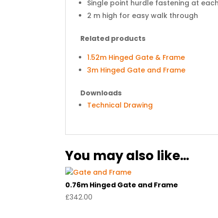
Single point hurdle fastening at eac
2 m high for easy walk through
Related products
1.52m Hinged Gate & Frame
3m Hinged Gate and Frame
Downloads
Technical Drawing
You may also like…
0.76m Hinged Gate and Frame
£
342.00