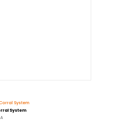
rral System
OA