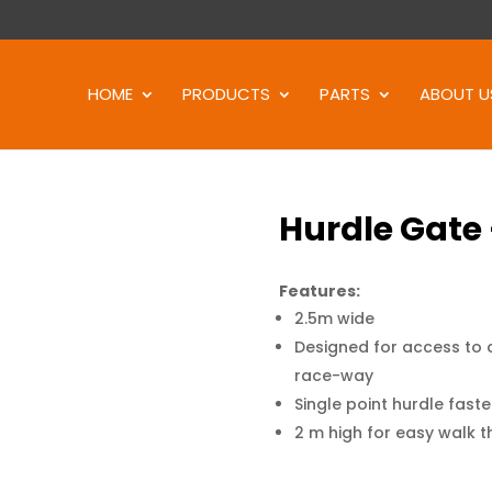
Products
search
HOME
PRODUCTS
PARTS
ABOUT U
Hurdle Gate
Features:
2.5m wide
Designed for access to c
race-way
Single point hurdle fast
2 m high for easy walk 