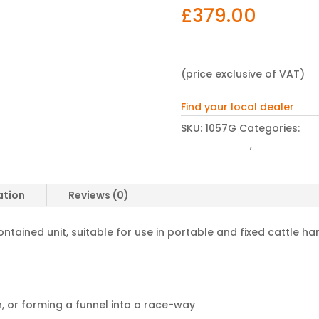
£
379.00
(price exclusive of VAT)
Find your local dealer
SKU:
1057G
Categories:
Cat
Hurdle Gates
,
Winter Hous
ation
Reviews (0)
ontained unit, suitable for use in portable and fixed cattle h
, or forming a funnel into a race-way