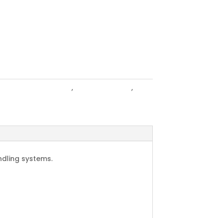
tle Gates & Hurdles
,
Cattle Products
,
ing
andling systems.