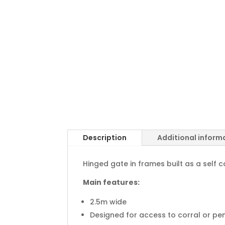
Description
Additional inform
Hinged gate in frames built as a self c
Main features:
2.5m wide
Designed for access to corral or pen