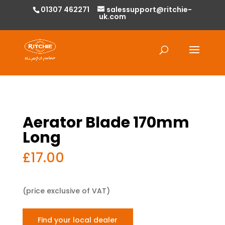
01307 462271
salessupport@ritchie-
uk.com
Products
search
Aerator Blade 170mm
Long
£
17.00
(price exclusive of VAT)
Find your local dealer