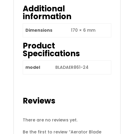
Additional
information
Dimensions
170 × 6 mm
Product
Specifications
model
BLADAER861-24
Reviews
There are no reviews yet.
Be the first to review “Aerator Blade