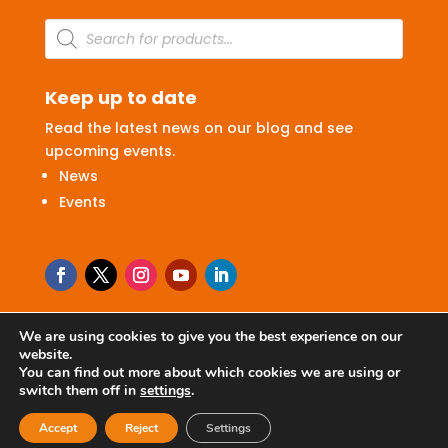
Products
search
Keep up to date
Read the latest news on our blog and see
upcoming events.
News
Events
We are using cookies to give you the best experience on our
website.
Terms & Conditions
|
Privacy Policy
You can find out more about which cookies we are using or
switch them off in
settings
.
© 2026 Ritchie Ltd
Accept
Reject
Settings