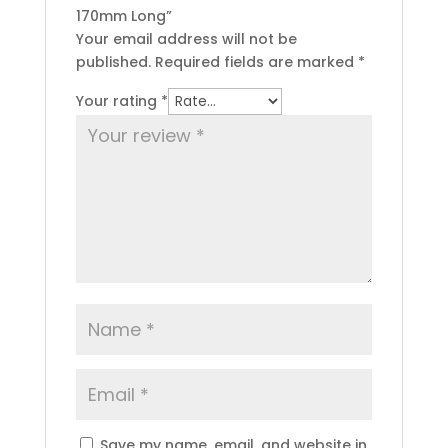
170mm Long”
Your email address will not be
published.
Required fields are marked
*
Your rating
*
Save my name, email, and website in