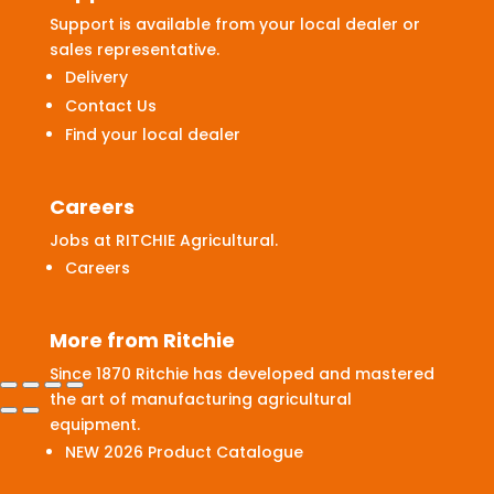
Support is available from your local dealer or
sales representative.
Delivery
Contact Us
Find your local dealer
Careers
Jobs at RITCHIE Agricultural.
Careers
More from Ritchie
Since 1870 Ritchie has developed and mastered
the art of manufacturing agricultural
equipment.
NEW 2026 Product Catalogue