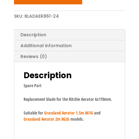
SKU:
BLADAER861-24
Description
Additional information
Reviews (0)
Description
Spare Part
Replacement blade for the Ritchie Aerator 6x170mm.
Suitable for
Grassland Aerator 1.5m 861G
and
Grassland Aerator 2m 862G
models.