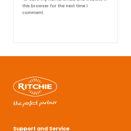
this browser for the next time I
comment.
Support and Service