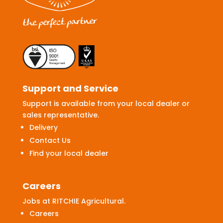
Support and Service
Support is available from your local dealer or
sales representative.
Delivery
Contact Us
Find your local dealer
Careers
Jobs at RITCHIE Agricultural.
Careers