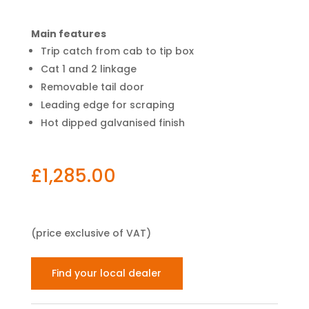
Main features
Trip catch from cab to tip box
Cat 1 and 2 linkage
Removable tail door
Leading edge for scraping
Hot dipped galvanised finish
£
1,285.00
(price exclusive of VAT)
Find your local dealer