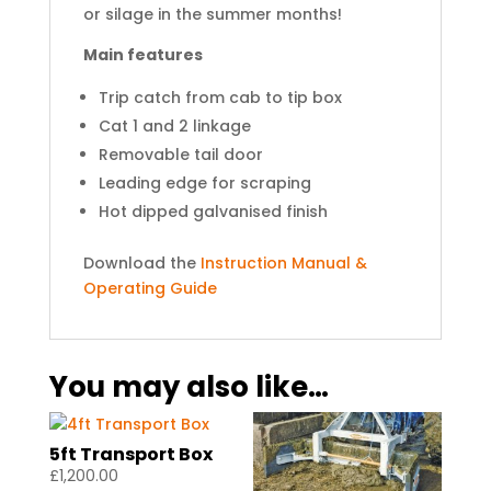
or silage in the summer months!
Main features
Trip catch from cab to tip box
Cat 1 and 2 linkage
Removable tail door
Leading edge for scraping
Hot dipped galvanised finish
Download the
Instruction Manual &
Operating Guide
You may also like…
5ft Transport Box
£
1,200.00