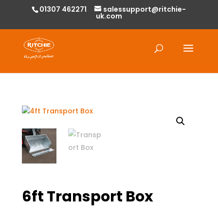
01307 462271
salessupport@ritchie-
uk.com
Products
search
6ft Transport Box