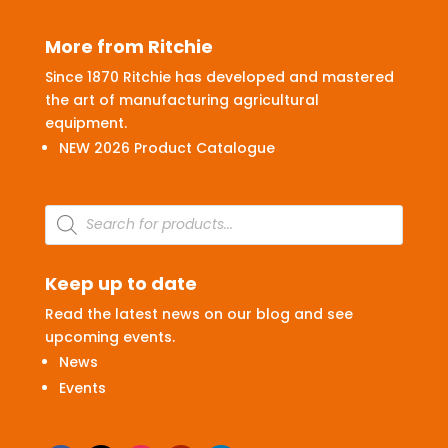
More from Ritchie
Since 1870 Ritchie has developed and mastered
the art of manufacturing agricultural
equipment.
NEW 2026 Product Catalogue
Products
search
Keep up to date
Read the latest news on our blog and see
upcoming events.
News
Events