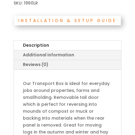
SKU:
1960LR
INSTALLATION & SETUP GUIDE
Description
Additional information
Reviews (0)
Our Transport Box is ideal for everyday
jobs around properties, farms and
smallholding. Removable tail door
which is perfect for reversing into
mounds of compost or muck or
backing into materials when the rear
panel is removed. Great for moving
logs in the autumn and winter and hay