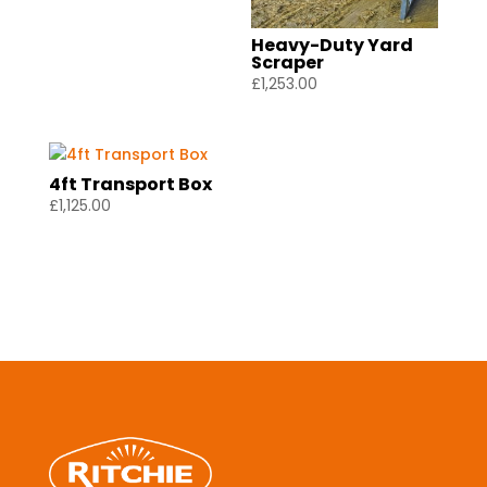
Heavy-Duty Yard
Scraper
£
1,253.00
4ft Transport Box
£
1,125.00