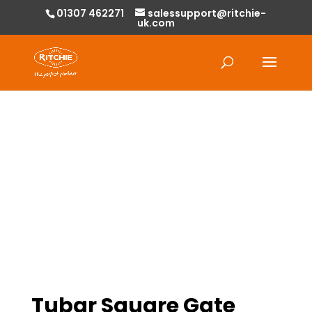
01307 462271
salessupport@ritchie-
uk.com
Products
search
Tubar Square Gate