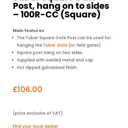
Post, hang on to sides
– 100R-CC (Square)
Main features
The Tubar Square Gate Post can be used for
hanging the
Tubar Gate
(or field gates)
Square post hang on two sides
Supplied with welded metal end cap
Hot dipped galvanised finish
£
106.00
(price exclusive of VAT)
Find your local dealer