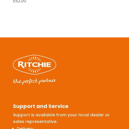
£
52.00
Support and Service
Support is available from your local dealer or
sales representative.
Delivery