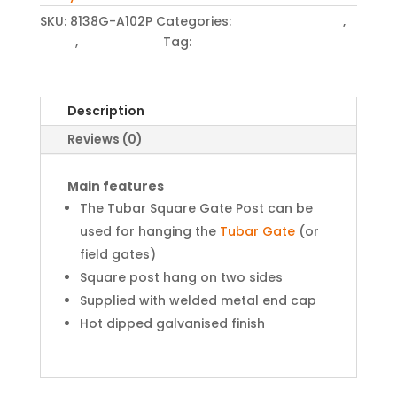
SKU:
8138G-A102P
Categories:
Gates and Posts
,
Posts
,
Tubar Posts
Tag:
Gate Post
Description
Reviews (0)
Main features
The Tubar Square Gate Post can be
used for hanging the
Tubar Gate
(or
field gates)
Square post hang on two sides
Supplied with welded metal end cap
Hot dipped galvanised finish