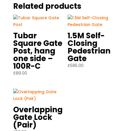
Related products
Tubar
1.5M Self-
Square Gate
Closing
Post, hang
Pedestrian
one side –
Gate
100R-C
£
585.00
£
89.00
Overlapping
Gate Lock
(Pair)