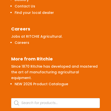
Contact Us
Find your local dealer
Careers
Jobs at RITCHIE Agricultural.
Careers
More from Ritchie
Since 1870 Ritchie has developed and mastered
the art of manufacturing agricultural
equipment.
NEW 2026 Product Catalogue
Products
search