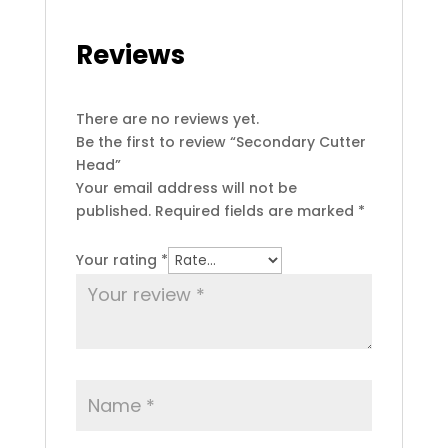
Reviews
There are no reviews yet.
Be the first to review “Secondary Cutter
Head”
Your email address will not be
published.
Required fields are marked
*
Your rating
*