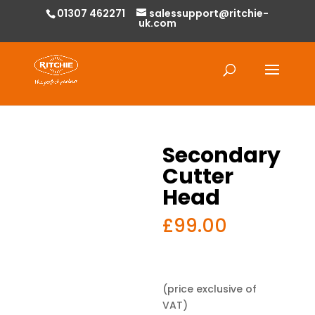
01307 462271
salessupport@ritchie-
uk.com
Products
search
Secondary
Cutter
Head
£
99.00
(price exclusive of
VAT)