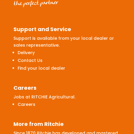
Support and Service
Support is available from your local dealer or
sales representative.
Delivery
Contact Us
Find your local dealer
Careers
Jobs at RITCHIE Agricultural.
Careers
More from Ritchie
Since 1870 Ritchie has developed and mastered