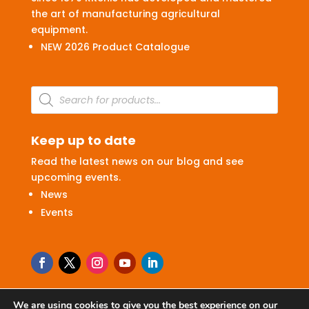
the art of manufacturing agricultural
equipment.
NEW 2026 Product Catalogue
Products
search
Keep up to date
Read the latest news on our blog and see
upcoming events.
News
Events
We are using cookies to give you the best experience on our