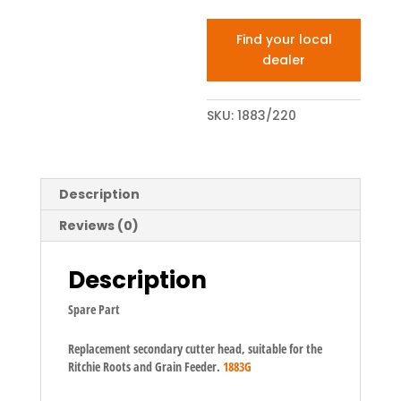
Find your local
dealer
SKU:
1883/220
Description
Reviews (0)
Description
Spare Part
Replacement secondary cutter head, suitable for the
Ritchie Roots and Grain Feeder.
1883G