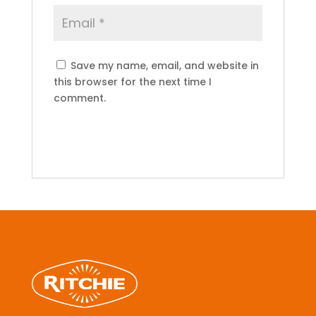
Save my name, email, and website in
this browser for the next time I
comment.