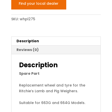
Find your local dealer
SKU:
whpl275
Description
Reviews (0)
Description
Spare Part
Replacement wheel and tyre for the
Ritchie’s Lamb and Pig Weighers.
Suitable for 663G and 664G Models.