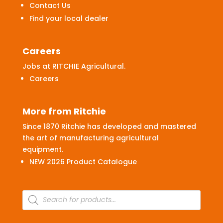
Contact Us
Find your local dealer
Careers
Jobs at RITCHIE Agricultural.
Careers
More from Ritchie
Since 1870 Ritchie has developed and mastered
the art of manufacturing agricultural
equipment.
NEW 2026 Product Catalogue
Products
search