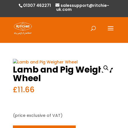
01307 462271
salessupport@ritchie-
uk.com
Products
search
Lamb and Pig Weigher
Wheel
£
11.66
(price exclusive of VAT)