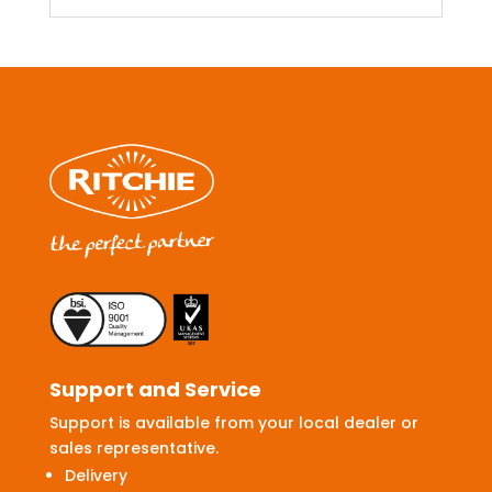
Support and Service
Support is available from your local dealer or
sales representative.
Delivery