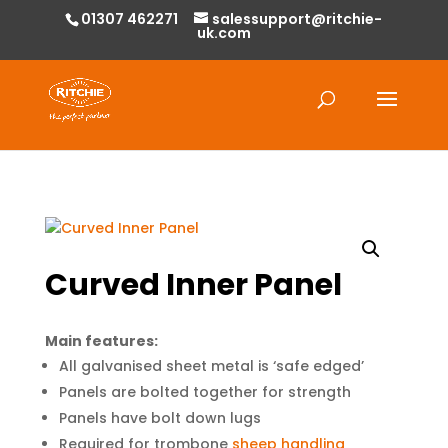
01307 462271
salessupport@ritchie-
uk.com
Products
search
Curved Inner Panel
Main features:
All galvanised sheet metal is ‘safe edged’
Panels are bolted together for strength
Panels have bolt down lugs
Required for trombone
sheep handling