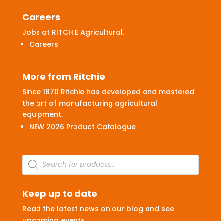
Careers
Jobs at RITCHIE Agricultural.
Careers
More from Ritchie
Since 1870 Ritchie has developed and mastered
the art of manufacturing agricultural
equipment.
NEW 2026 Product Catalogue
Products
search
Keep up to date
Read the latest news on our blog and see
upcoming events.