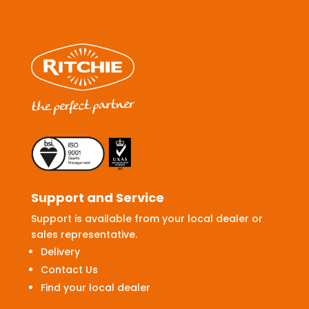
Support and Service
Support is available from your local dealer or
sales representative.
Delivery
Contact Us
Find your local dealer