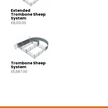
Extended
Trombone Sheep
System
£
8,031.00
Trombone Sheep
System
£
5,687.00