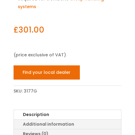
systems
£
301.00
(price exclusive of VAT)
Find your local dealer
SKU:
3177G
Description
Additional information
Reviews (0)