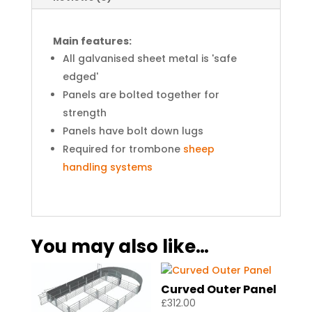
Main features:
All galvanised sheet metal is 'safe
edged'
Panels are bolted together for
strength
Panels have bolt down lugs
Required for trombone
sheep
handling systems
You may also like…
Curved Outer Panel
£
312.00