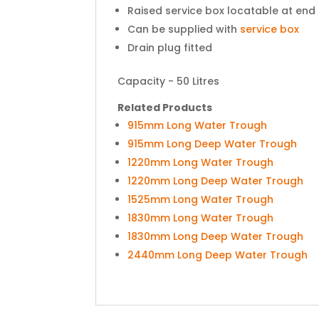
Raised service box locatable at end 
Can be supplied with
service box
Drain plug fitted
Capacity - 50 Litres
Related Products
915mm Long Water Trough
915mm Long Deep Water Trough
1220mm Long Water Trough
1220mm Long Deep Water Trough
1525mm Long Water Trough
1830mm Long Water Trough
1830mm Long Deep Water Trough
2440mm Long Deep Water Trough