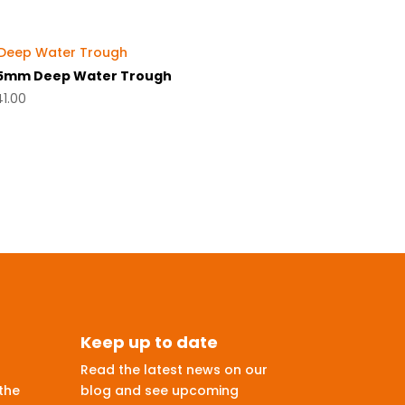
5mm Deep Water Trough
41.00
Keep up to date
Read the latest news on our
the
blog and see upcoming