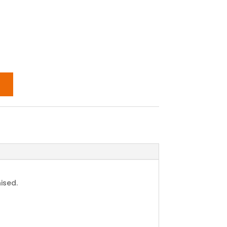
ised.