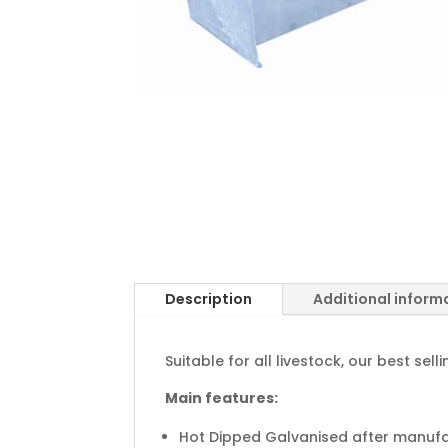
Description
Additional inform
Suitable for all livestock, our best s
Main features:
Hot Dipped Galvanised after manuf