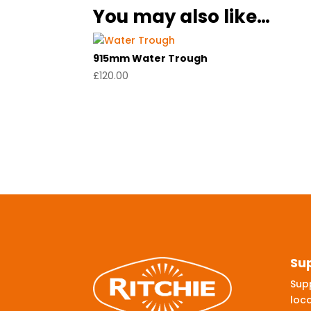
You may also like…
915mm Water Trough
£
120.00
Su
Supp
loca