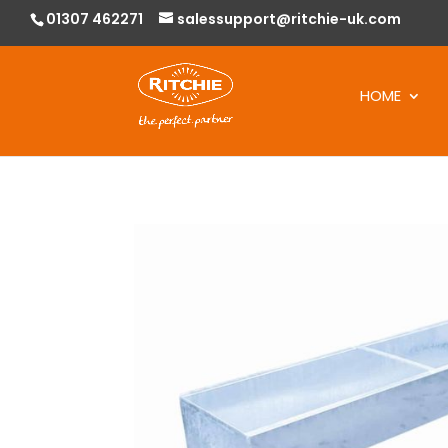
01307 462271
salessupport@ritchie-uk.com
HOME