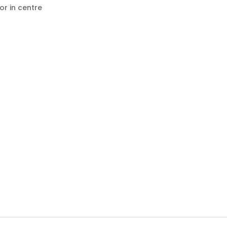
or in centre