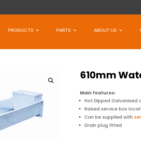
Products
search
PRODUCTS
PARTS
ABOUT US
610mm Wate
Main features:
Hot Dipped Galvanised 
Raised service box locat
Can be supplied with
ser
Drain plug fitted