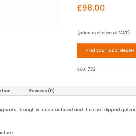
£
98.00
(price exclusive of VAT)
Find your local dealer
SKU:
732
ation
Reviews (0)
elling water trough is manufactured and then hot dipped galvan
acture