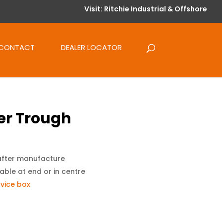
Visit: Ritchie Industrial & Offshore
CONTACT
DEALER LOCATOR
r Trough
after manufacture
able at end or in centre
vice box