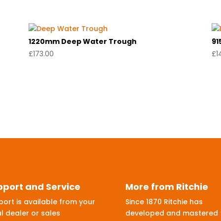
1220mm Deep Water Trough
91
£
173.00
£
1
pport and Service
More from Ritchie
ort is available from your
Since 1870 Ritchie has
l dealer or sales
developed and mastered 