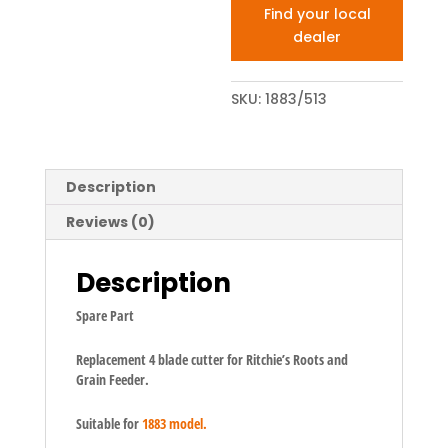
Find your local
dealer
SKU:
1883/513
Description
Reviews (0)
Description
Spare Part
Replacement 4 blade cutter for Ritchie’s Roots and
Grain Feeder.
Suitable for
1883 model.