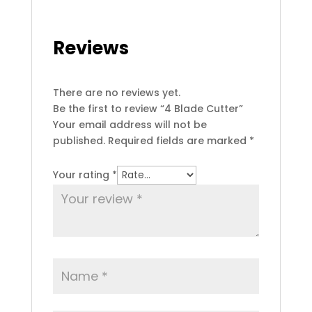
Reviews
There are no reviews yet.
Be the first to review “4 Blade Cutter”
Your email address will not be
published.
Required fields are marked
*
Your rating
*