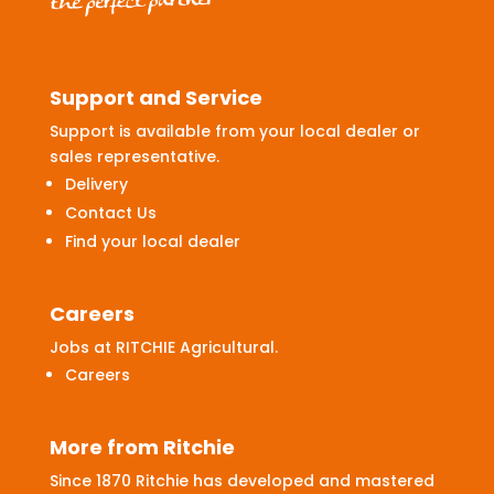
Support and Service
Support is available from your local dealer or
sales representative.
Delivery
Contact Us
Find your local dealer
Careers
Jobs at RITCHIE Agricultural.
Careers
More from Ritchie
Since 1870 Ritchie has developed and mastered