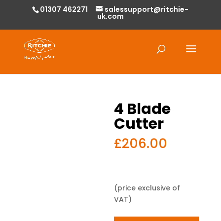
01307 462271
salessupport@ritchie-
uk.com
Products
search
4 Blade
Cutter
£
206.00
(price exclusive of
VAT)