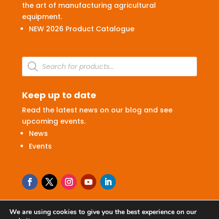
the art of manufacturing agricultural
equipment.
NEW 2026 Product Catalogue
Products
search
Keep up to date
Read the latest news on our blog and see
upcoming events.
News
Events
We are using cookies to give you the best experience on our