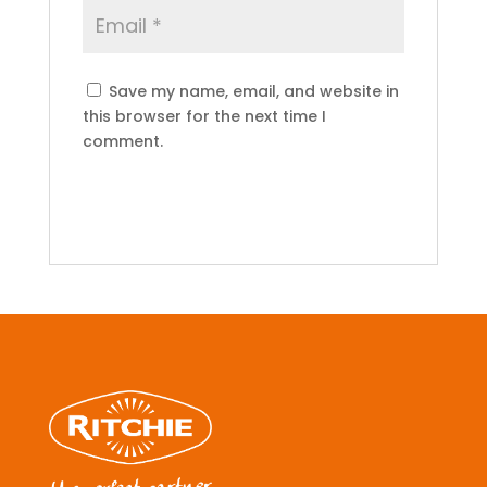
Save my name, email, and website in
this browser for the next time I
comment.