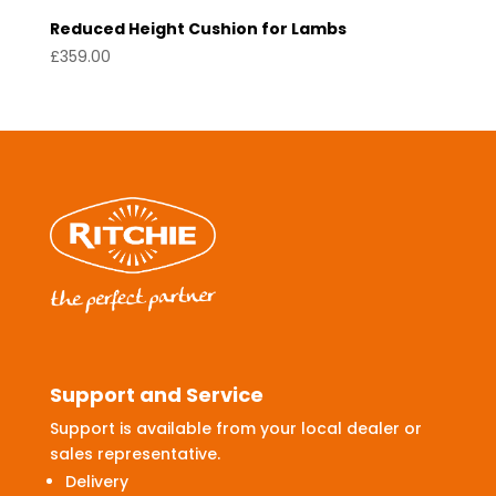
Reduced Height Cushion for Lambs
£
359.00
Support and Service
Support is available from your local dealer or
sales representative.
Delivery