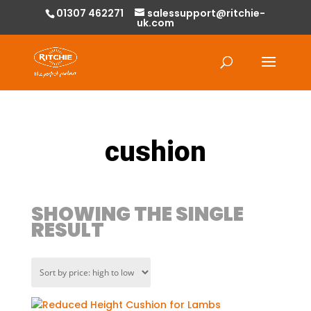
01307 462271
salessupport@ritchie-
uk.com
Products
search
cushion
SHOWING THE SINGLE
RESULT