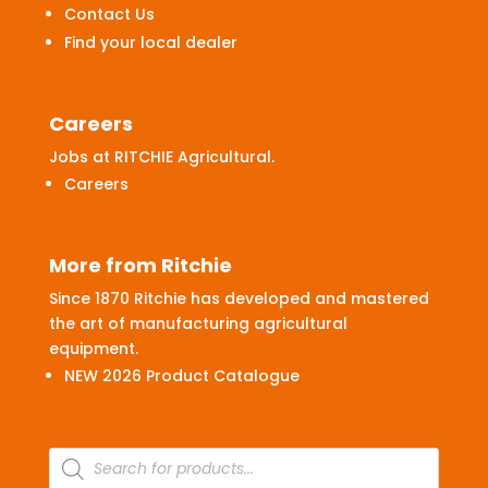
Contact Us
Find your local dealer
Careers
Jobs at RITCHIE Agricultural.
Careers
More from Ritchie
Since 1870 Ritchie has developed and mastered
the art of manufacturing agricultural
equipment.
NEW 2026 Product Catalogue
Products
search