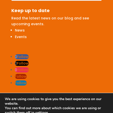
Keep up to date
Read the latest news on our blog and see
upcoming events.
News
Events
Follow
Follow
Follow
Follow
Follow
We are using cookies to give you the best experience on our
website.
Terms & Conditions
|
Privacy Policy
You can find out more about which cookies we are using or
switch them off in
settings
.