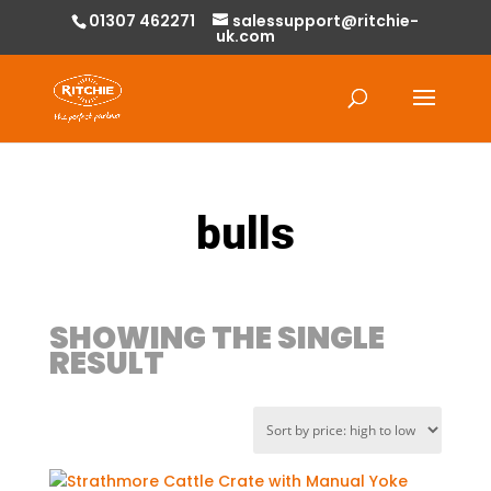
01307 462271
salessupport@ritchie-
uk.com
Products
search
bulls
SHOWING THE SINGLE
RESULT