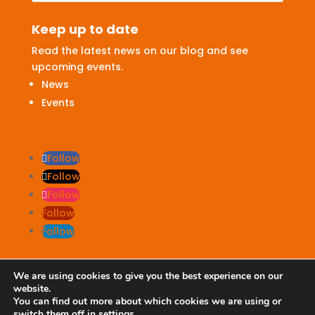
Keep up to date
Read the latest news on our blog and see
upcoming events.
News
Events
Follow
Follow
Follow
Follow
Follow
We are using cookies to give you the best experience on our
website.
Terms & Conditions
|
Privacy Policy
You can find out more about which cookies we are using or
switch them off in
settings
.