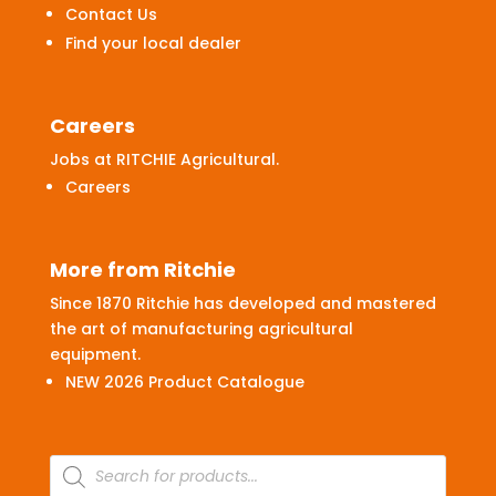
Contact Us
Find your local dealer
Careers
Jobs at RITCHIE Agricultural.
Careers
More from Ritchie
Since 1870 Ritchie has developed and mastered
the art of manufacturing agricultural
equipment.
NEW 2026 Product Catalogue
Products
search