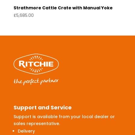
Strathmore Cattle Crate with Manual Yoke
£
5,685.00
Support and Service
Support is available from your local dealer or
sales representative.
Delivery